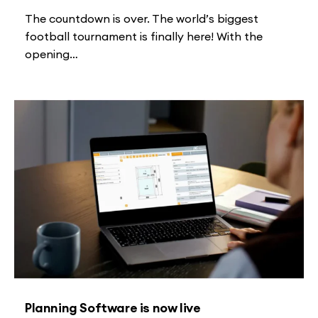
The countdown is over. The world’s biggest
football tournament is finally here! With the
opening…
Planning Software is now live